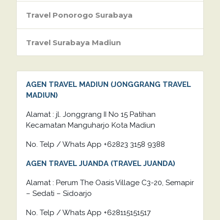
Travel Ponorogo Surabaya
Travel Surabaya Madiun
AGEN TRAVEL MADIUN (JONGGRANG TRAVEL
MADIUN)
Alamat : jl. Jonggrang II No 15 Patihan
Kecamatan Manguharjo Kota Madiun
No. Telp / Whats App +62823 3158 9388
AGEN TRAVEL JUANDA (TRAVEL JUANDA)
Alamat : Perum The Oasis Village C3-20, Semapir
– Sedati – Sidoarjo
No. Telp / Whats App +628115151517