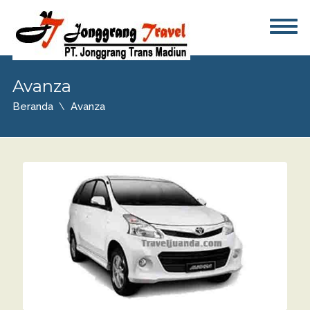
Avanza
Beranda
Avanza