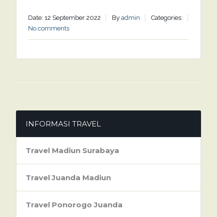
Date: 12 September 2022
By
admin
Categories:
No comments
INFORMASI TRAVEL
Travel Madiun Surabaya
Travel Juanda Madiun
Travel Ponorogo Juanda