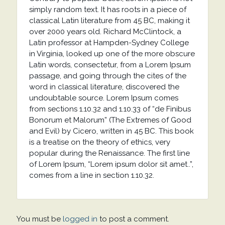
simply random text. It has roots in a piece of
classical Latin literature from 45 BC, making it
over 2000 years old. Richard McClintock, a
Latin professor at Hampden-Sydney College
in Virginia, looked up one of the more obscure
Latin words, consectetur, from a Lorem Ipsum
passage, and going through the cites of the
word in classical literature, discovered the
undoubtable source. Lorem Ipsum comes
from sections 1.10.32 and 1.10.33 of “de Finibus
Bonorum et Malorum” (The Extremes of Good
and Evil) by Cicero, written in 45 BC. This book
is a treatise on the theory of ethics, very
popular during the Renaissance. The first line
of Lorem Ipsum, “Lorem ipsum dolor sit amet..”,
comes from a line in section 1.10.32.
You must be
logged in
to post a comment.