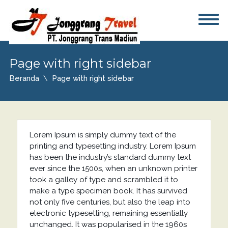
Page with right sidebar
Beranda
Page with right sidebar
Lorem Ipsum is simply dummy text of the
printing and typesetting industry. Lorem Ipsum
has been the industry’s standard dummy text
ever since the 1500s, when an unknown printer
took a galley of type and scrambled it to
make a type specimen book. It has survived
not only five centuries, but also the leap into
electronic typesetting, remaining essentially
unchanged. It was popularised in the 1960s