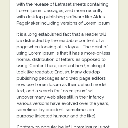
with the release of Letraset sheets containing
Lorem Ipsum passages, and more recently
with desktop publishing software like Aldus
PageMaker including versions of Lorem Ipsum.
It is a long established fact that a reader will
be distracted by the readable content of a
page when looking at its layout. The point of
using Lorem Ipsum is that it has a more-or-less
normal distribution of letters, as opposed to
using ‘Content here, content here’, making it
look like readable English. Many desktop
publishing packages and web page editors
now use Lorem Ipsum as their default model
text, and a search for ‘lorem ipsum’ will
uncover many web sites still in their infancy.
Various versions have evolved over the years,
sometimes by accident, sometimes on
purpose (injected humour and the like).
Contrary to popular belief, Lorem Ipsum is not