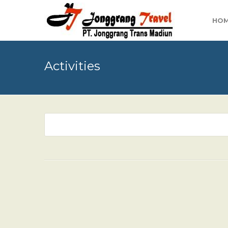
HO
Activities