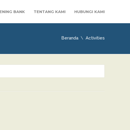
ENING BANK
TENTANG KAMI
HUBUNGI KAMI
Beranda
Activities