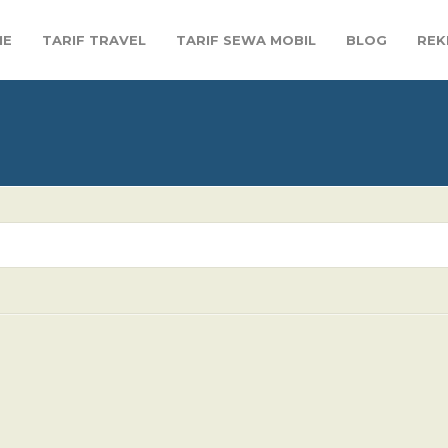
ME
TARIF TRAVEL
TARIF SEWA MOBIL
BLOG
REK