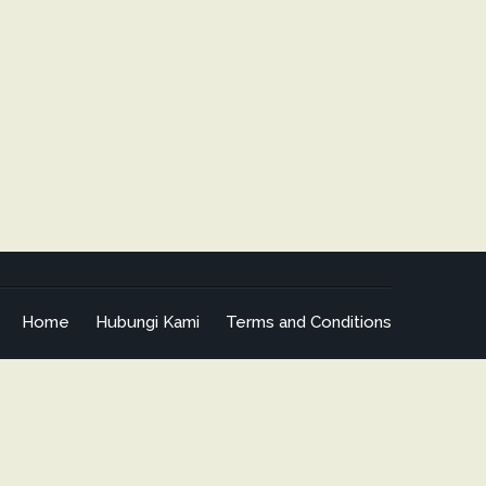
Home
Hubungi Kami
Terms and Conditions